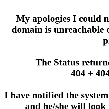
My apologies I could no
domain is unreachable 
p
The Status return
404 + 404
I have notified the syste
and he/she will look 