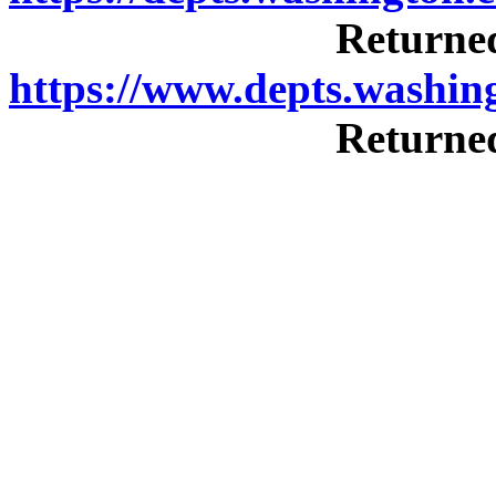
Returned
https://www.depts.washi
Returned