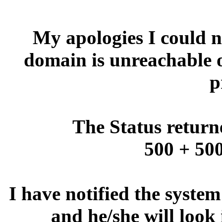
My apologies I could no
domain is unreachable 
p
The Status return
500 + 500
I have notified the syste
and he/she will look 