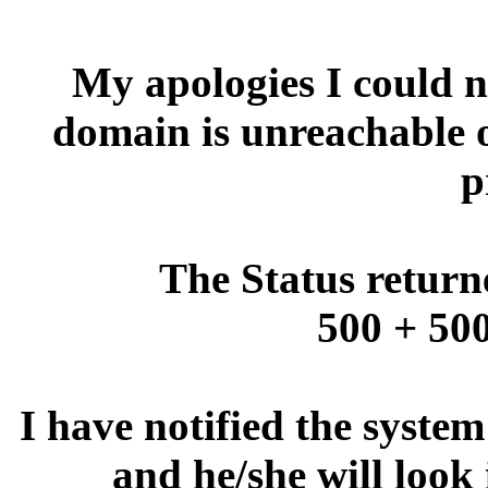
My apologies I could no
domain is unreachable 
p
The Status return
500 + 500
I have notified the syste
and he/she will look 