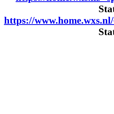
Sta
https://www.home.wxs.nl/
Sta