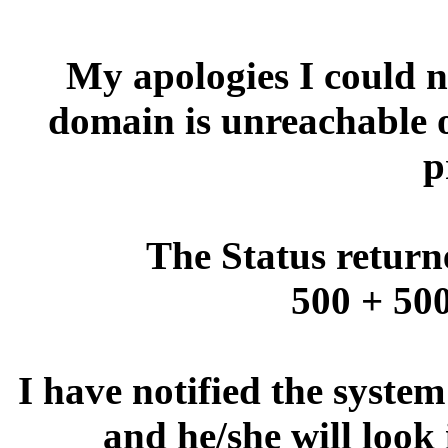
My apologies I could no
domain is unreachable 
p
The Status return
500 + 500
I have notified the syste
and he/she will look 