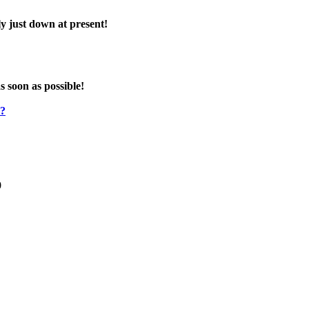
y just down at present!
s soon as possible!
e?
0