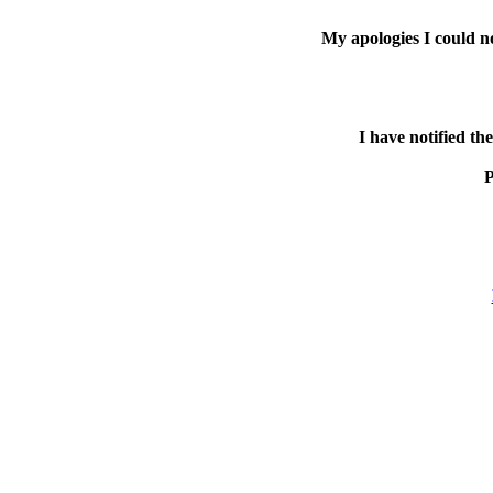
My apologies I could n
I have notified th
P