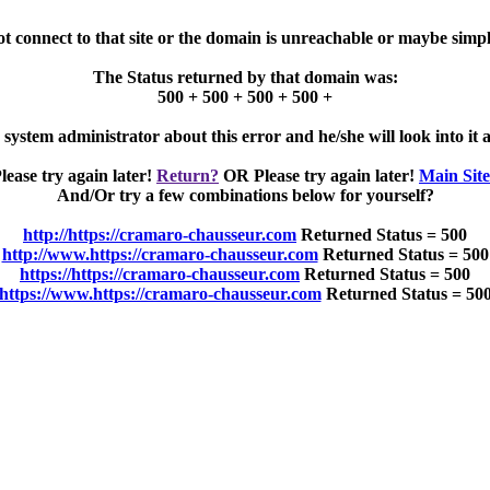
ot connect to that site or the domain is unreachable or maybe simpl
The Status returned by that domain was:
500 + 500 + 500 + 500 +
e system administrator about this error and he/she will look into it a
lease try again later!
Return?
OR Please try again later!
Main Sit
And/Or try a few combinations below for yourself?
http://https://cramaro-chausseur.com
Returned Status = 500
http://www.https://cramaro-chausseur.com
Returned Status = 500
https://https://cramaro-chausseur.com
Returned Status = 500
https://www.https://cramaro-chausseur.com
Returned Status = 50