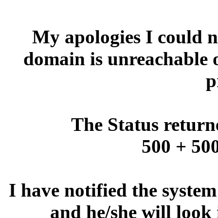
My apologies I could no
domain is unreachable 
p
The Status return
500 + 500
I have notified the syste
and he/she will look 