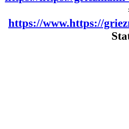
https://www.https://grie
Sta