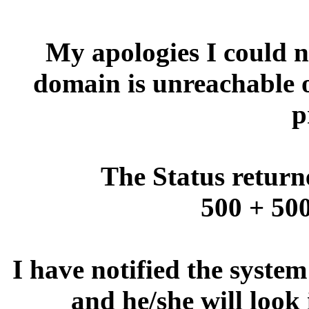
My apologies I could no
domain is unreachable 
p
The Status return
500 + 500
I have notified the syste
and he/she will look 