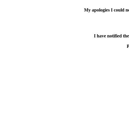
My apologies I could n
I have notified th
P