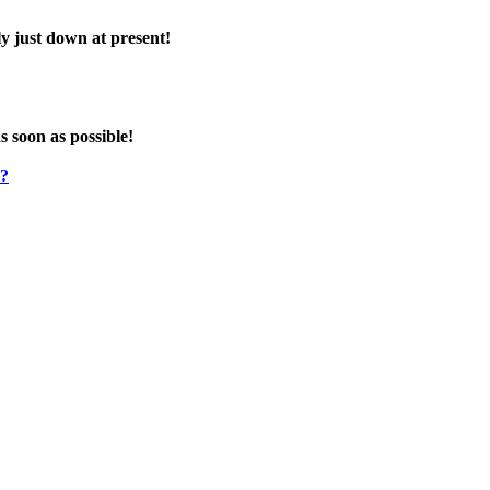
y just down at present!
s soon as possible!
e?