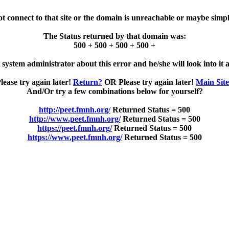
ot connect to that site or the domain is unreachable or maybe simpl
The Status returned by that domain was:
500 + 500 + 500 + 500 +
e system administrator about this error and he/she will look into it a
lease try again later!
Return?
OR Please try again later!
Main Sit
And/Or try a few combinations below for yourself?
http://peet.fmnh.org/
Returned Status = 500
http://www.peet.fmnh.org/
Returned Status = 500
https://peet.fmnh.org/
Returned Status = 500
https://www.peet.fmnh.org/
Returned Status = 500