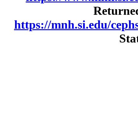
Returned
https://mnh.si.edu/cep
Sta