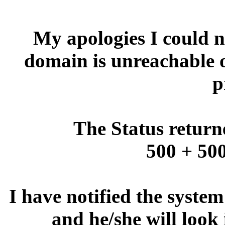
My apologies I could no
domain is unreachable 
p
The Status return
500 + 500
I have notified the syste
and he/she will look 