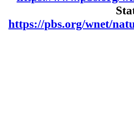
Sta
https://pbs.org/wnet/nat