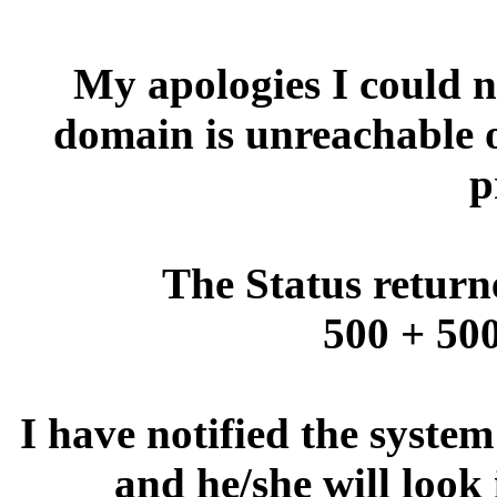
My apologies I could no
domain is unreachable 
p
The Status return
500 + 500
I have notified the syste
and he/she will look 