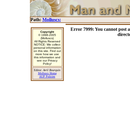
Path:
Molluscs:
Error 7999: You cannot post 
Copyright
direct
© 1998-2005
(Molluscs)
All Rights Reserved
NOTICE: We collect
personal information
on this site. Find out
more how we use
this information and
see our Privacy
Policy!
Editor:
Avril Bourquin
Molluscs Home
AUP Policies