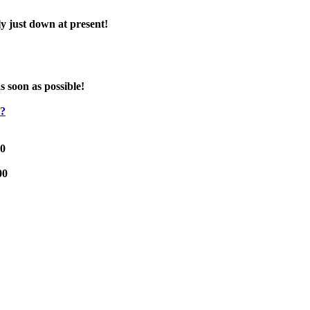
y just down at present!
s soon as possible!
e?
00
00