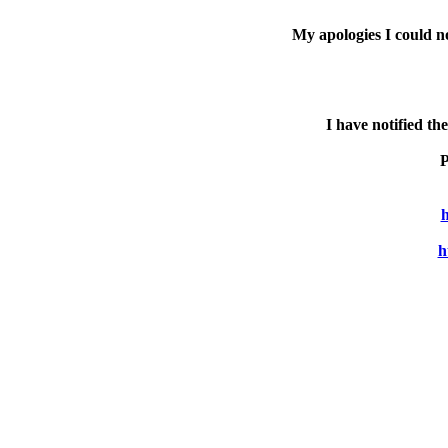
My apologies I could n
I have notified th
P
h
h