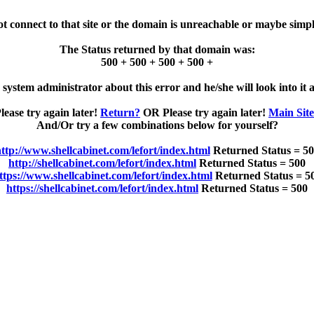
ot connect to that site or the domain is unreachable or maybe simpl
The Status returned by that domain was:
500 + 500 + 500 + 500 +
e system administrator about this error and he/she will look into it a
lease try again later!
Return?
OR Please try again later!
Main Sit
And/Or try a few combinations below for yourself?
ttp://www.shellcabinet.com/lefort/index.html
Returned Status = 5
http://shellcabinet.com/lefort/index.html
Returned Status = 500
ttps://www.shellcabinet.com/lefort/index.html
Returned Status = 5
https://shellcabinet.com/lefort/index.html
Returned Status = 500