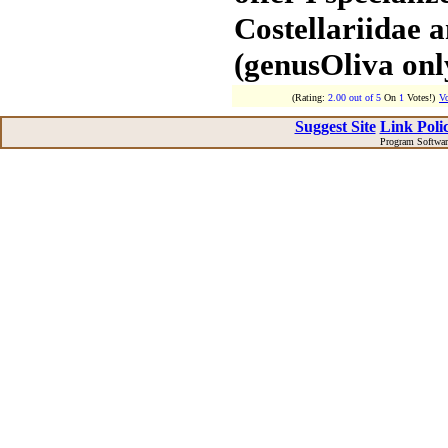
Costellariidae 
(genusOliva onl
(Rating:
2.00 out of 5
On
1
Votes!)
Vo
Suggest Site
Link Polic
Program Softwa