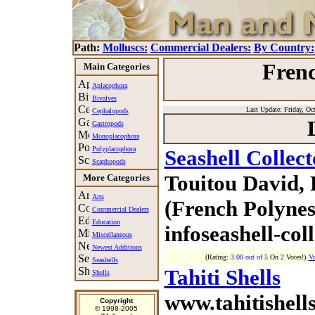
Path:
Molluscs:
Commercial Dealers:
By Country:
Frenc
Main Categories
Aplacophora
Bivalves
Last Update: Friday, Oct
Cephalopods
Gastropods
Monoplacophora
Polyplacophora
Seashell Collec
Scaphopods
Touitou David,
More Categories
Arts
(French Polynes
Commercial Dealers
Education
infoseashell-col
Miscellaneous
Newest Additions
(Rating:
3.00 out of 5
On
2
Votes!)
Vo
Seashells
Tahiti Shells
Shells
www.tahitishells
Copyright
© 1998-2005