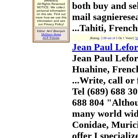
(Molluscs)
both buy and sell
All Rights Reserved
NOTICE: We collect
personal information
mail sagnierese
on this site. Find out
more how we use this
information and see
our Privacy Policy!
...Tahiti, Frenc
Editor:
Avril Bourquin
Molluscs Home
AUP Policies
(Rating:
2.00 out of 5
On
1
Votes!)
Vo
Jean Paul Lefor
Jean Paul Lefor
Huahine, Frenc
...Write, call or 
Tel (689) 688 3
688 804 "Altho
many world wid
Conidae, Murici
offer I specializ