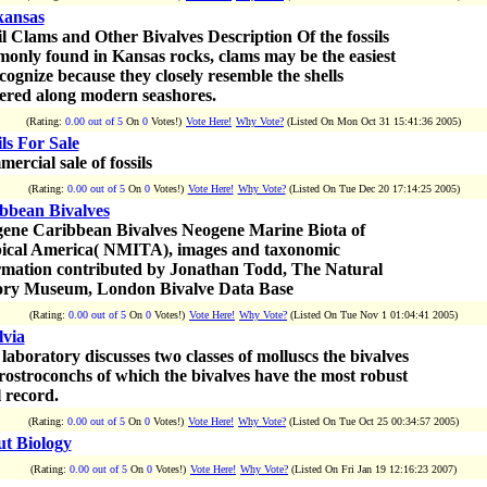
ansas
il Clams and Other Bivalves Description Of the fossils
only found in Kansas rocks, clams may be the easiest
ecognize because they closely resemble the shells
tered along modern seashores.
(Rating:
0.00 out of 5
On
0
Votes!)
Vote Here!
Why Vote?
(Listed On Mon Oct 31 15:41:36 2005)
ils For Sale
ercial sale of fossils
(Rating:
0.00 out of 5
On
0
Votes!)
Vote Here!
Why Vote?
(Listed On Tue Dec 20 17:14:25 2005)
bbean Bivalves
ene Caribbean Bivalves Neogene Marine Biota of
ical America( NMITA), images and taxonomic
rmation contributed by Jonathan Todd, The Natural
ory Museum, London Bivalve Data Base
(Rating:
0.00 out of 5
On
0
Votes!)
Vote Here!
Why Vote?
(Listed On Tue Nov 1 01:04:41 2005)
lvia
 laboratory discusses two classes of molluscs the bivalves
rostroconchs of which the bivalves have the most robust
l record.
(Rating:
0.00 out of 5
On
0
Votes!)
Vote Here!
Why Vote?
(Listed On Tue Oct 25 00:34:57 2005)
t Biology
(Rating:
0.00 out of 5
On
0
Votes!)
Vote Here!
Why Vote?
(Listed On Fri Jan 19 12:16:23 2007)