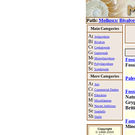
Path:
Molluscs:
Bivalve
Main Categories
Aplacophora
Bivalves
Cephalopods
Gastropods
Monoplacophora
Foss
Polyplacophora
Fossi
Scaphopods
More Categories
Pale
Arts
Commercial Dealers
Foss
Education
Natu
Miscellaneous
Gryp
Newest Additions
Briti
Seashells
Shells
Fami
Mioc
Copyright
© 1998-2005