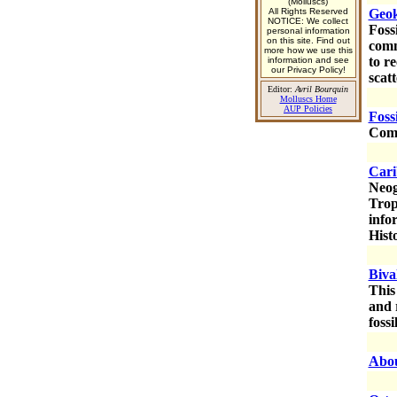
(Molluscs)
All Rights Reserved
Geok
NOTICE: We collect
Foss
personal information
on this site. Find out
comm
more how we use this
to r
information and see
our Privacy Policy!
scat
Editor:
Avril Bourquin
Molluscs Home
AUP Policies
Foss
Comm
Cari
Neog
Trop
info
Hist
Biva
This
and 
fossi
Abou