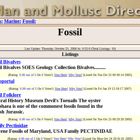
s:
Marine:
Fossil:
Fossil
Last Update: Thursday, October 23, 2008 At: 9:55:6 (Total Listings: 10)
Listings
il Bivalves
l Bivalves SOES Geology Collection Bivalves.........
(Rating:
0.00 out of 5
On
0
Votes!)
Vote Here!
Why Vote?
(Listed On Tue Oct 25 00:30:14 2005)
oportal
(Rating:
0.00 out of 5
On
0
Votes!)
Vote Here!
Why Vote?
(Listed On Fri Jan 19 12:18:17 2007)
il Folklore
ral History Museum Devil's Toenails The oyster
haea is one of the commonest fossils found in the
sh Jurassic.
(Rating:
0.00 out of 5
On
0
Votes!)
Vote Here!
Why Vote?
(Listed On Tue Oct 25 00:29:28 2005)
ly Pectinidae
ene Fossils of Maryland, USA Family PECTINIDAE
(Rating:
0.00 out of 5
On
0
Votes!)
Vote Here!
Why Vote?
(Listed On Mon Oct 24 20:41:01 2005)